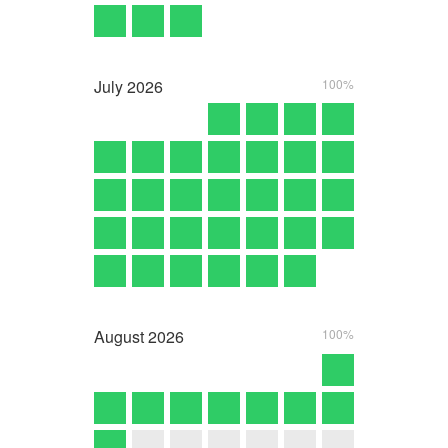
July
2026
100%
August
2026
100%