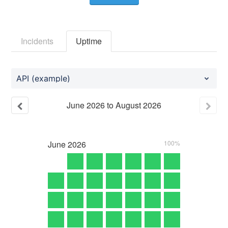
Incidents
Uptime
API (example)
June
2026
to
August
2026
June
2026
100%