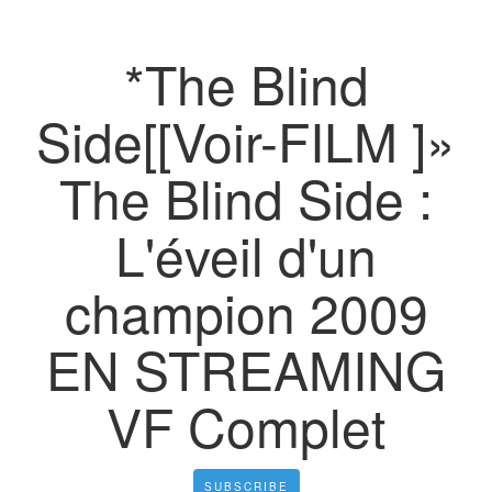
*The Blind
Side[[Voir-FILM ]»
The Blind Side :
L'éveil d'un
champion 2009
EN STREAMING
VF Complet
SUBSCRIBE